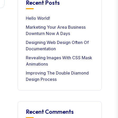
Recent Posts
Hello World!
Marketing Your Area Business
Downturn Now A Days
Designing Web Design Often Of
Documentation
Revealing Images With CSS Mask
Animations
Improving The Double Diamond
Design Process
Recent Comments