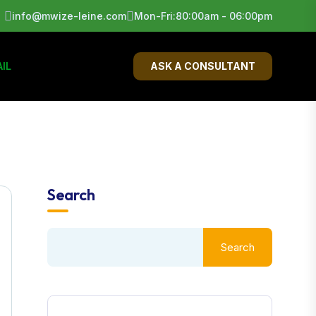
info@mwize-leine.com
Mon-Fri:80:00am - 06:00pm
IL
ASK A CONSULTANT
Search
Search