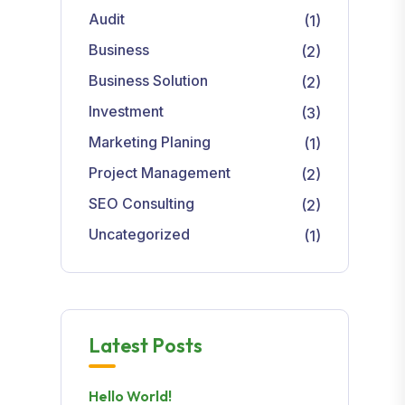
Audit
(1)
Business
(2)
Business Solution
(2)
Investment
(3)
Marketing Planing
(1)
Project Management
(2)
SEO Consulting
(2)
Uncategorized
(1)
Latest Posts
Hello World!