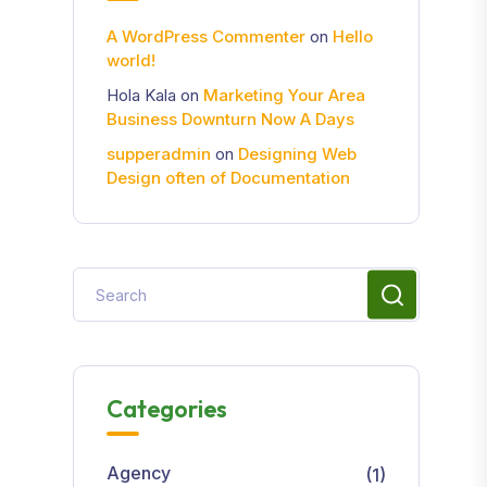
A WordPress Commenter
on
Hello
world!
Hola Kala
on
Marketing Your Area
Business Downturn Now A Days
supperadmin
on
Designing Web
Design often of Documentation
Categories
Agency
(1)