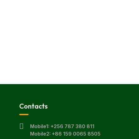
Contacts
Mobile1: +256 787 380 811
Mobile2: +86 159 0065 8505