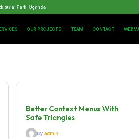
ustrial Park, Uganda
ERVICES
OUR PROJECTS
TEAM
CONTACT
WEBMA
Better Context Menus With
Safe Triangles
By
admin