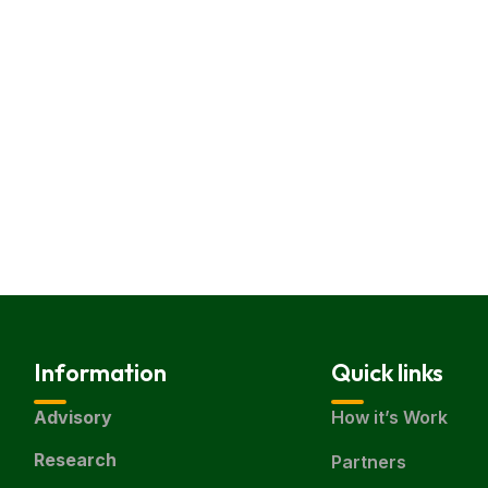
Information
Quick links
Advisory
How it’s Work
Research
Partners