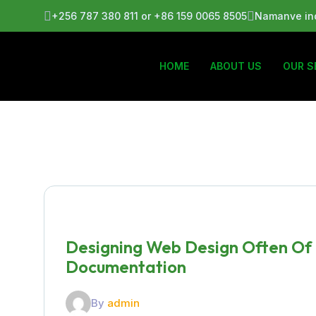
+256 787 380 811 or +86 159 0065 8505
Namanve ind
HOME
ABOUT US
OUR S
Designing Web Design Often Of
Documentation
By
admin