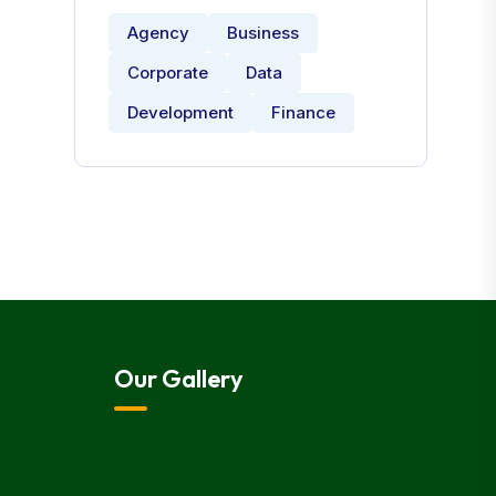
Agency
Business
Corporate
Data
Development
Finance
Our Gallery