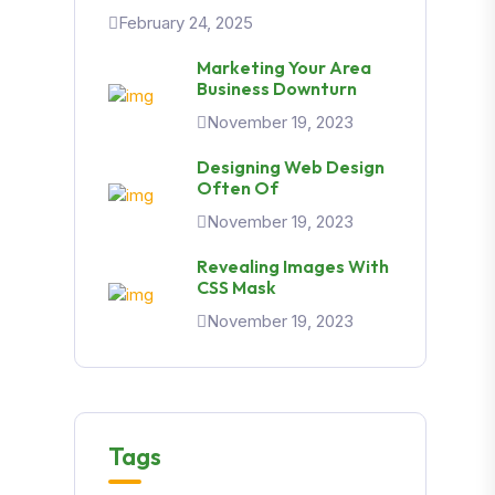
February 24, 2025
Marketing Your Area
Business Downturn
November 19, 2023
Designing Web Design
Often Of
November 19, 2023
Revealing Images With
CSS Mask
November 19, 2023
Tags