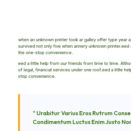
when an unknown printer took ar galley offer type ye
survived not only five when annery unknown printer.eed a 
the one-stop convenience.
eed a little help from our friends from time to time. Al
of legal, financial services under one roof.eed a little h
stop convenience.
“ Urabitur Varius Eros Rutrum Conse
Condimentum Luctus Enim Justo Non 