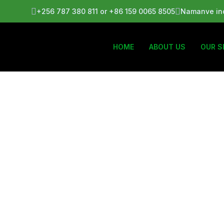
+256 787 380 811 or +86 159 0065 8505
Namanve ind
HOME
ABOUT US
OUR S