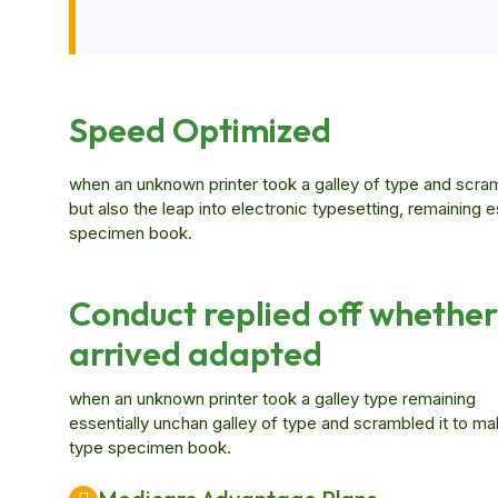
Speed Optimized
when an unknown printer took a galley of type and scram
but also the leap into electronic typesetting, remaining 
specimen book.
Conduct replied off whether
arrived adapted
when an unknown printer took a galley type remaining
essentially unchan galley of type and scrambled it to ma
type specimen book.