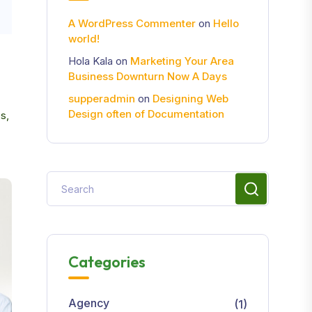
A WordPress Commenter
on
Hello
world!
Hola Kala
on
Marketing Your Area
Business Downturn Now A Days
supperadmin
on
Designing Web
Design often of Documentation
s,
Categories
Agency
(1)