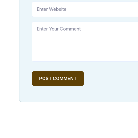
POST COMMENT