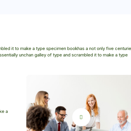
bled it to make a type specimen bookhas a not only five centurie
essentially unchan galley of type and scrambled it to make a type
ke a