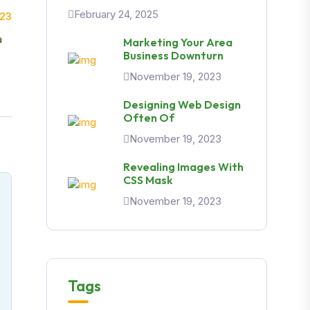
February 24, 2025
023
a
Marketing Your Area
Business Downturn
November 19, 2023
Designing Web Design
Often Of
November 19, 2023
Revealing Images With
CSS Mask
November 19, 2023
Tags