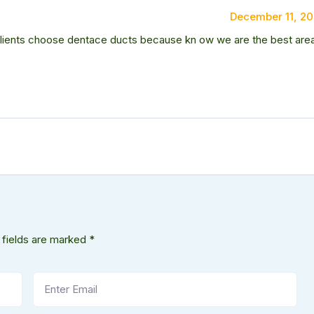
December 11, 2
 clients choose dentace ducts because kn ow we are the best are
 fields are marked
*