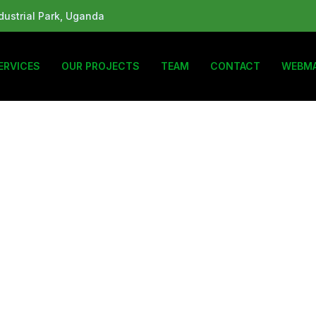
ustrial Park, Uganda
ERVICES
OUR PROJECTS
TEAM
CONTACT
WEBMA