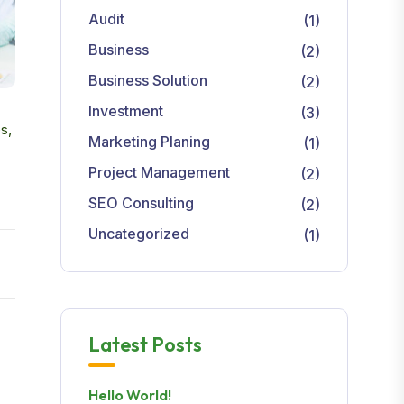
Audit
(1)
Business
(2)
Business Solution
(2)
Investment
(3)
s,
Marketing Planing
(1)
Project Management
(2)
SEO Consulting
(2)
Uncategorized
(1)
Latest Posts
Hello World!