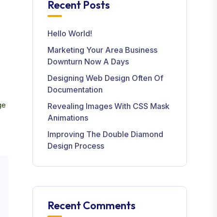
Recent Posts
Hello World!
Marketing Your Area Business
Downturn Now A Days
Designing Web Design Often Of
Documentation
ge
Revealing Images With CSS Mask
Animations
Improving The Double Diamond
Design Process
Recent Comments