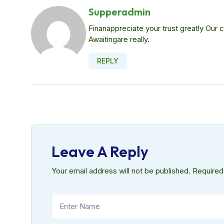
Supperadmin
Finanappreciate your trust greatly Our
Awaitingare really.
REPLY
Leave A Reply
Your email address will not be published.
Required