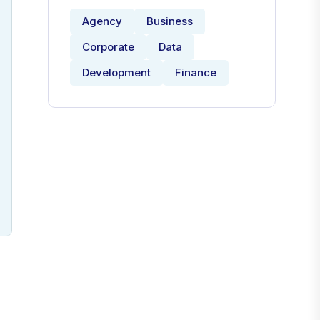
Agency
Business
Corporate
Data
Development
Finance