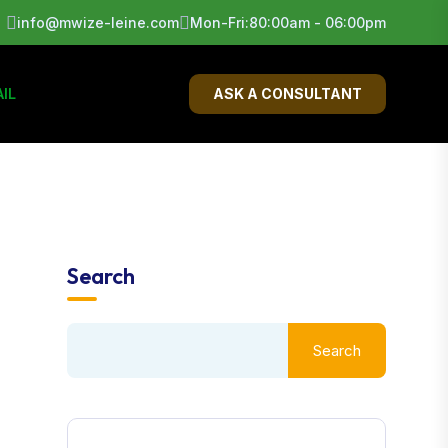
info@mwize-leine.com
Mon-Fri:80:00am - 06:00pm
IL
ASK A CONSULTANT
Search
Search