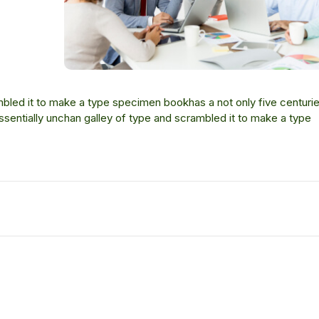
bled it to make a type specimen bookhas a not only five centurie
essentially unchan galley of type and scrambled it to make a type