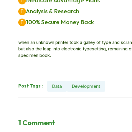
Medicare Advantage Plans
Analysis & Research
100% Secure Money Back
when an unknown printer took a galley of type and scram
but also the leap into electronic typesetting, remaining 
specimen book.
Post Tags :
Data
Development
1 Comment