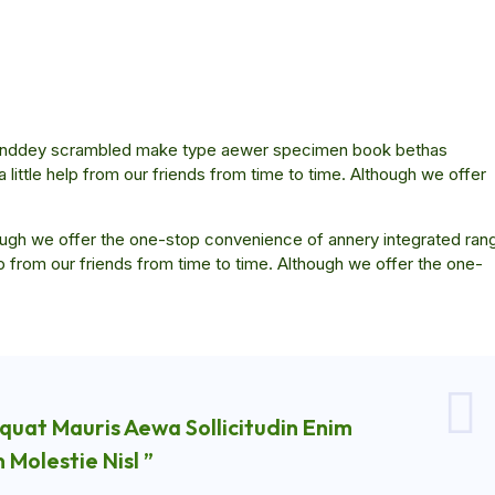
ar anddey scrambled make type aewer specimen book bethas
little help from our friends from time to time. Although we offer
though we offer the one-stop convenience of annery integrated ran
elp from our friends from time to time. Although we offer the one-
quat Mauris Aewa Sollicitudin Enim
Molestie Nisl ”