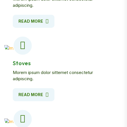
adipiscing.
READ MORE
Stoves
Morem ipsum dolor sittemet consectetur
adipiscing.
READ MORE