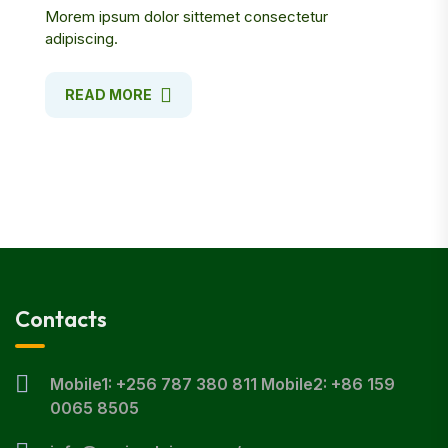
Morem ipsum dolor sittemet consectetur
adipiscing.
READ MORE
Contacts
Mobile1: +256 787 380 811 Mobile2: +86 159
0065 8505