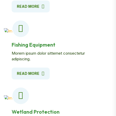
READ MORE
Fishing Equipment
Morem ipsum dolor sittemet consectetur
adipiscing.
READ MORE
Wetland Protection