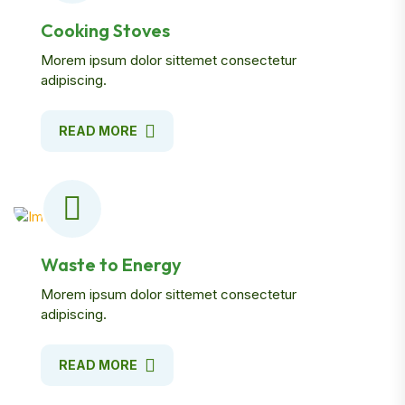
Cooking Stoves
Morem ipsum dolor sittemet consectetur
adipiscing.
READ MORE
Waste to Energy
Morem ipsum dolor sittemet consectetur
adipiscing.
READ MORE