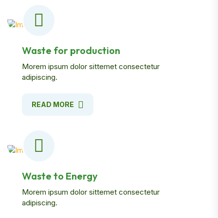
Waste for production
Morem ipsum dolor sittemet consectetur
adipiscing.
READ MORE
Waste to Energy
Morem ipsum dolor sittemet consectetur
adipiscing.