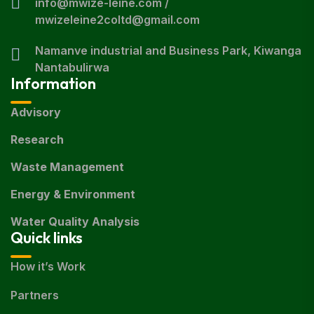
info@mwize-leine.com /
mwizeleine2coltd@gmail.com
Namanve industrial and Business Park, Kiwanga
Nantabulirwa
Information
Advisory
Research
Waste Management
Energy & Environment
Water Quality Analysis
Quick links
How it’s Work
Partners