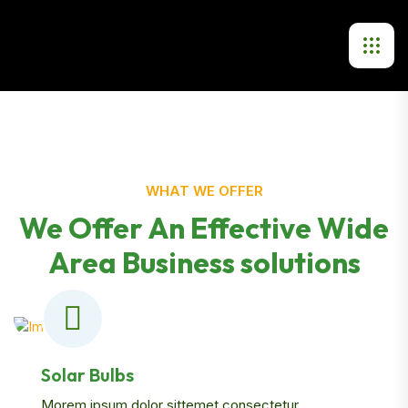
WHAT WE OFFER
We Offer An Effective Wide
Area Business solutions
Solar Bulbs
Morem ipsum dolor sittemet consectetur