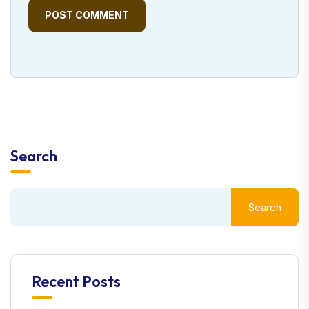
POST COMMENT
Search
Search
Recent Posts