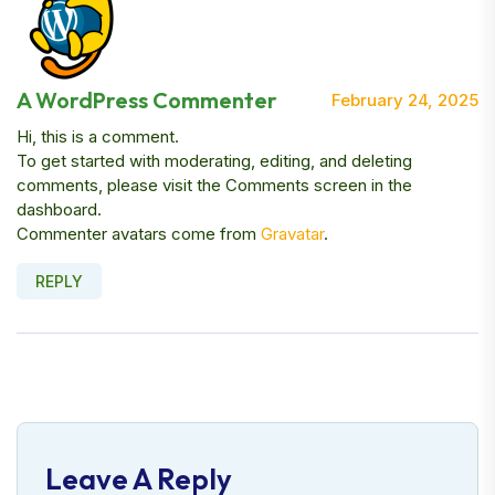
A WordPress Commenter
February 24, 2025
Hi, this is a comment.
To get started with moderating, editing, and deleting
comments, please visit the Comments screen in the
dashboard.
Commenter avatars come from
Gravatar
.
REPLY
Leave A Reply