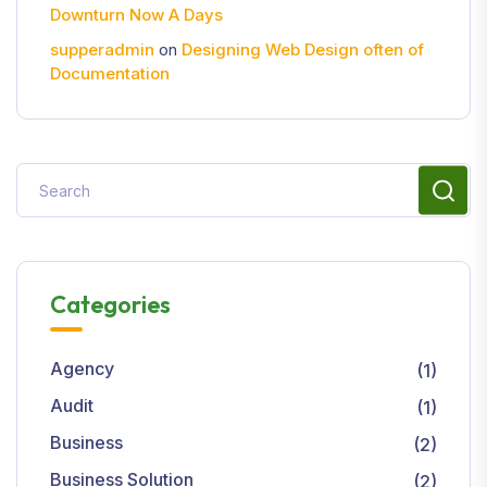
Downturn Now A Days
supperadmin
on
Designing Web Design often of
Documentation
Categories
Agency
(1)
Audit
(1)
Business
(2)
Business Solution
(2)