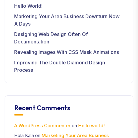
Hello World!
Marketing Your Area Business Downturn Now
A Days
Designing Web Design Often Of
Documentation
Revealing Images With CSS Mask Animations
Improving The Double Diamond Design
Process
Recent Comments
A WordPress Commenter
on
Hello world!
Hola Kala
on
Marketing Your Area Business