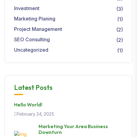
Investment
(3)
Marketing Planing
(1)
Project Management
(2)
SEO Consulting
(2)
Uncategorized
(1)
Latest Posts
Hello World!
February 24, 2025
Marketing Your Area Business
Downturn