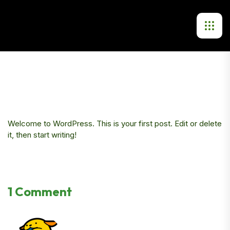
Welcome to WordPress. This is your first post. Edit or delete
it, then start writing!
1 Comment