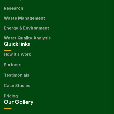
Research
Waste Management
Energy & Environment
Water Quality Analysis
Quick links
How it’s Work
Partners
Testimonials
Case Studies
Pricing
Our Gallery