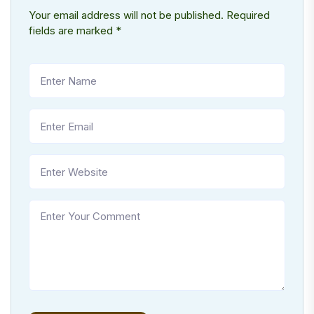
Your email address will not be published.
Required
fields are marked
*