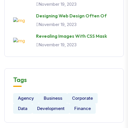
November 19, 2023
Designing Web Design Often Of
November 19, 2023
Revealing Images With CSS Mask
November 19, 2023
Tags
Agency
Business
Corporate
Data
Development
Finance