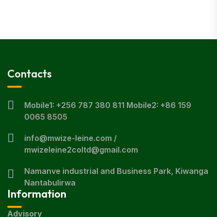
Contacts
Mobile1: +256 787 380 811 Mobile2: +86 159
0065 8505
info@mwize-leine.com /
mwizeleine2coltd@gmail.com
Namanve industrial and Business Park, Kiwanga
Nantabulirwa
Information
Advisory