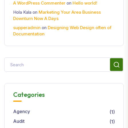
A WordPress Commenter
on
Hello world!
Hola Kala
on
Marketing Your Area Business
Downturn Now A Days
supperadmin
on
Designing Web Design often of
Documentation
Categories
Agency
(1)
Audit
(1)