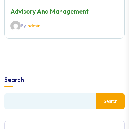
Advisory And Management
By
admin
Search
Search