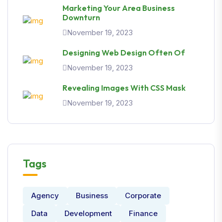
Marketing Your Area Business
Downturn
November 19, 2023
Designing Web Design Often Of
November 19, 2023
Revealing Images With CSS Mask
November 19, 2023
Tags
Agency
Business
Corporate
Data
Development
Finance