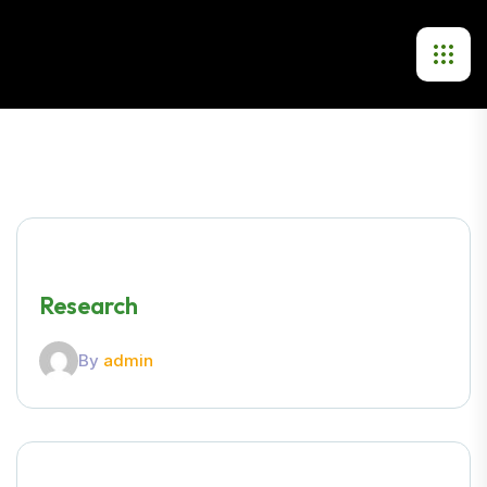
Research
By
admin