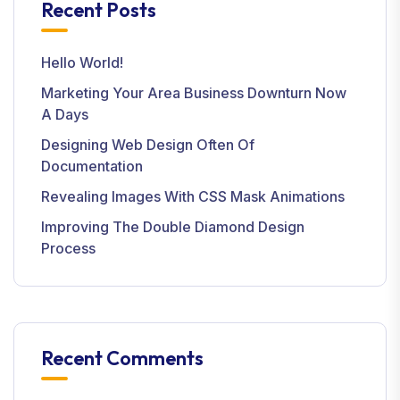
Recent Posts
Hello World!
Marketing Your Area Business Downturn Now
A Days
Designing Web Design Often Of
Documentation
Revealing Images With CSS Mask Animations
Improving The Double Diamond Design
Process
Recent Comments