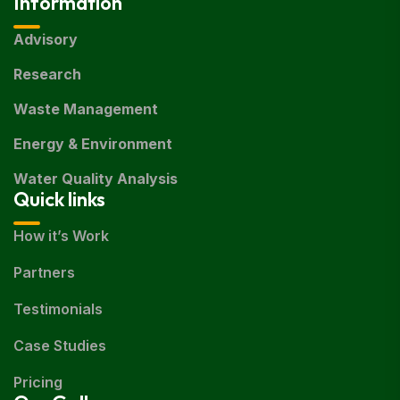
Information
Advisory
Research
Waste Management
Energy & Environment
Water Quality Analysis
Quick links
How it’s Work
Partners
Testimonials
Case Studies
Pricing