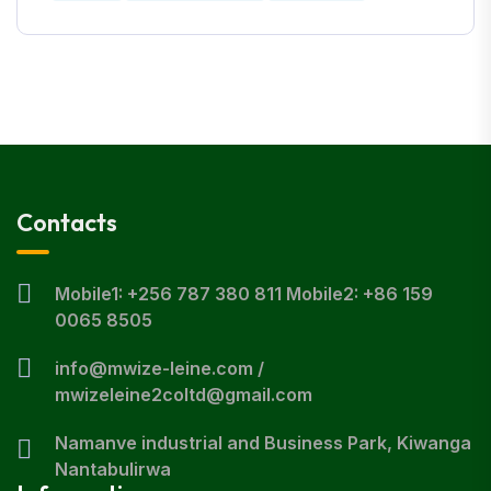
Contacts
Mobile1: +256 787 380 811 Mobile2: +86 159
0065 8505
info@mwize-leine.com /
mwizeleine2coltd@gmail.com
Namanve industrial and Business Park, Kiwanga
Nantabulirwa