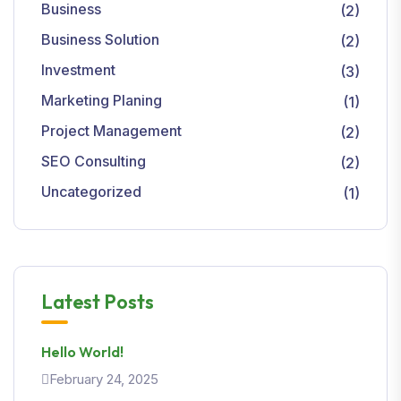
Business
(2)
Business Solution
(2)
Investment
(3)
Marketing Planing
(1)
Project Management
(2)
SEO Consulting
(2)
Uncategorized
(1)
Latest Posts
Hello World!
February 24, 2025